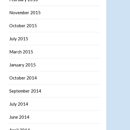
November 2015
October 2015
July 2015
March 2015
January 2015
October 2014
September 2014
July 2014
June 2014
April 2014