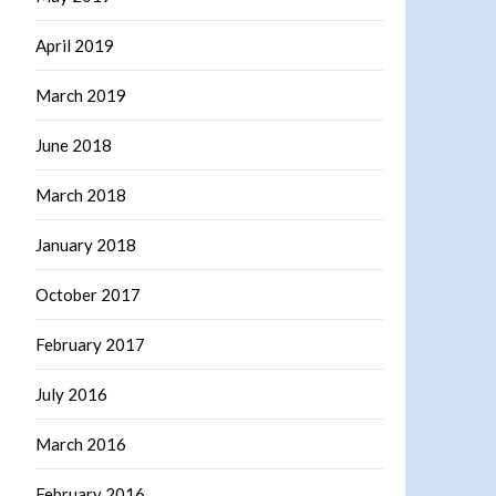
April 2019
March 2019
June 2018
March 2018
January 2018
October 2017
February 2017
July 2016
March 2016
February 2016