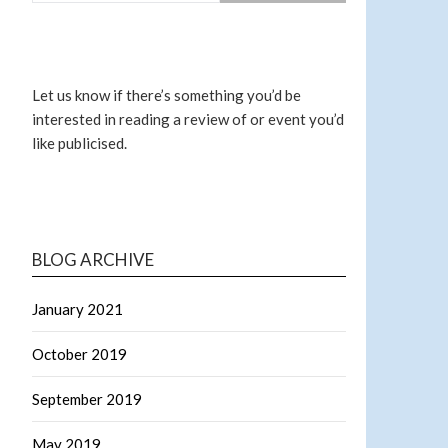
Let us know if there’s something you’d be
interested in reading a review of or event you’d
like publicised.
BLOG ARCHIVE
January 2021
October 2019
September 2019
May 2019