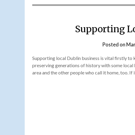
Supporting L
Posted on
Mar
Supporting local Dublin business is vital firstly to
preserving generations of history with some local 
area and the other people who call it home, too. If i