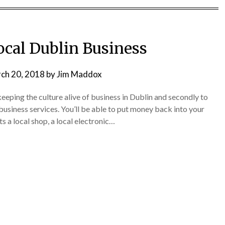
ocal Dublin Business
ch 20, 2018
by
Jim Maddox
 keeping the culture alive of business in Dublin and secondly to
business services. You’ll be able to put money back into your
ts a local shop, a local electronic…