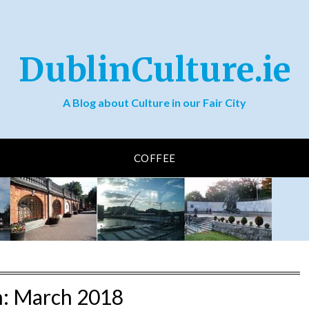
DublinCulture.ie
A Blog about Culture in our Fair City
COFFEE
h:
March 2018