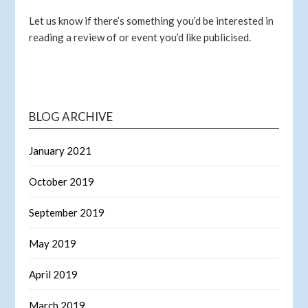
Let us know if there’s something you’d be interested in
reading a review of or event you’d like publicised.
BLOG ARCHIVE
January 2021
October 2019
September 2019
May 2019
April 2019
March 2019