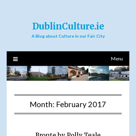
DublinCulture.ie
A Blog about Culture in our Fair City
Menu
Month:
February 2017
Bronte by Polly Teale