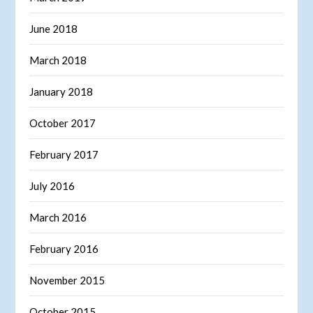
June 2018
March 2018
January 2018
October 2017
February 2017
July 2016
March 2016
February 2016
November 2015
October 2015