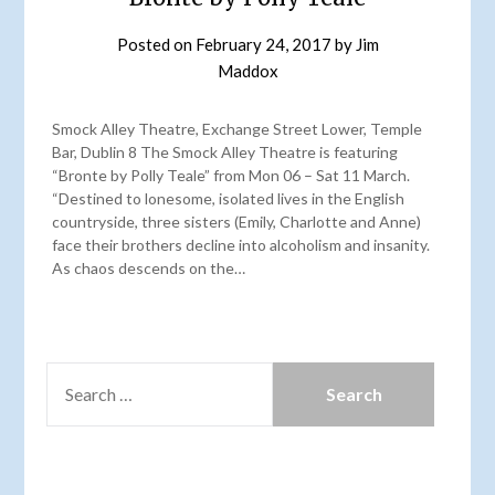
Posted on
February 24, 2017
by
Jim
Maddox
Smock Alley Theatre, Exchange Street Lower, Temple
Bar, Dublin 8 The Smock Alley Theatre is featuring
“Bronte by Polly Teale” from Mon 06 – Sat 11 March.
“Destined to lonesome, isolated lives in the English
countryside, three sisters (Emily, Charlotte and Anne)
face their brothers decline into alcoholism and insanity.
As chaos descends on the…