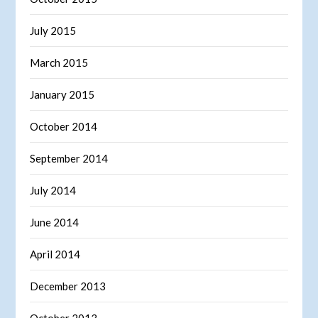
July 2015
March 2015
January 2015
October 2014
September 2014
July 2014
June 2014
April 2014
December 2013