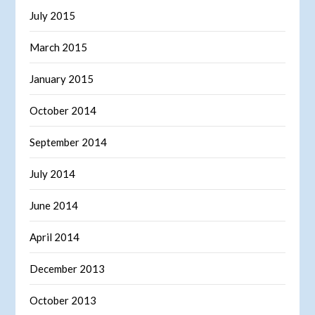
July 2015
March 2015
January 2015
October 2014
September 2014
July 2014
June 2014
April 2014
December 2013
October 2013