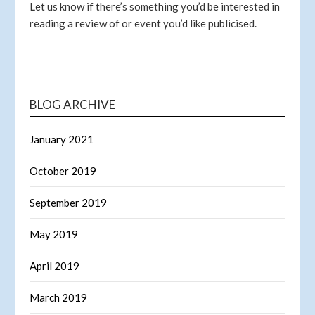
Let us know if there’s something you’d be interested in
reading a review of or event you’d like publicised.
BLOG ARCHIVE
January 2021
October 2019
September 2019
May 2019
April 2019
March 2019