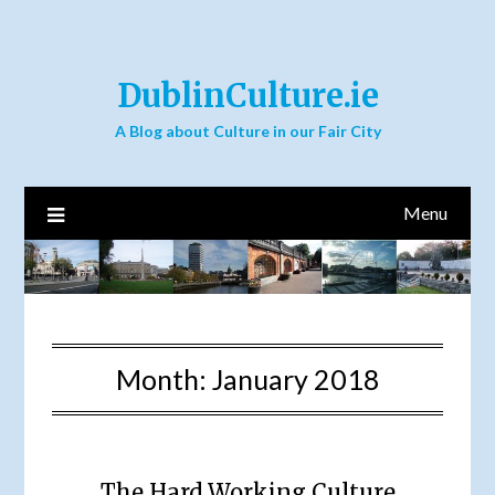
DublinCulture.ie
A Blog about Culture in our Fair City
Menu
Month:
January 2018
The Hard Working Culture