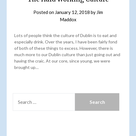
Posted on
January 12, 2018
by
Jim
Maddox
Lots of people think the culture of Dublin is to eat and
especially drink. Over the years, I have been fairly fond
of both of these things to excess. However, there is
much more to our Dublin culture than just going out and
having the craic. At our core, since young, we were
brought up…