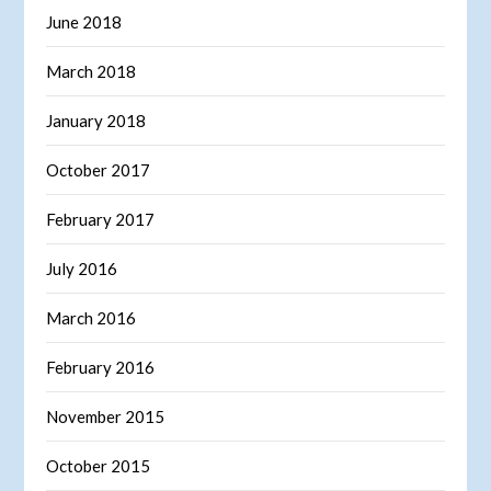
June 2018
March 2018
January 2018
October 2017
February 2017
July 2016
March 2016
February 2016
November 2015
October 2015